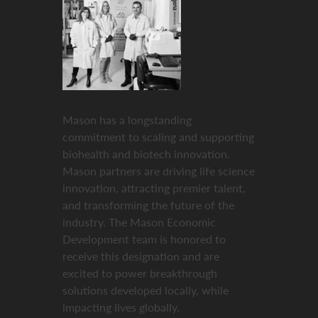
Mason has a longstanding
commitment to scaling and supporting
biohealth and biotech innovation.
Mason partners are driving life science
innovation, attracting premier talent,
and transforming the future of the
industry. The Mason Economic
Development team is honored to
receive this designation and are
excited to power breakthrough
solutions developed locally, while
impacting lives globally.