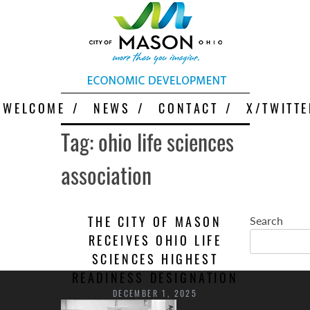
Skip
More Than You Imagine
Why Mason
to
content
WELCOME
NEWS
CONTACT
X/TWITTE
Tag:
ohio life sciences
association
THE CITY OF MASON
Search
RECEIVES OHIO LIFE
SCIENCES HIGHEST
READINESS DESIGNATION
DECEMBER 1, 2025