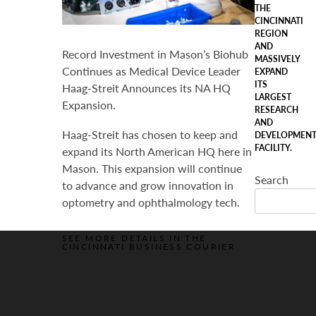
THE
CINCINNATI
REGION
AND
Record Investment in Mason’s Biohub
MASSIVELY
Continues as Medical Device Leader
EXPAND
ITS
Haag-Streit Announces its NA HQ
LARGEST
Expansion.
RESEARCH
AND
Haag-Streit has chosen to keep and
DEVELOPMEN
FACILITY.
expand its North American HQ here in
Mason. This expansion will continue
Search
to advance and grow innovation in
optometry and ophthalmology tech.
SEE MORE DETAILS IN THE
CINCINNATI BUSINESS COURIER