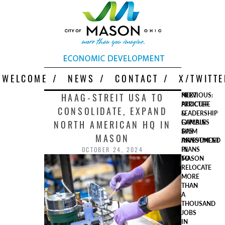
Skip
More Than You Imagine
Why Mason
to
content
WELCOME
NEWS
CONTACT
X/TWITTE
Post
HAAG-STREIT USA TO
PREVIOUS:
NEXT:
PROCTER
ATRICURE
CONSOLIDATE, EXPAND
navigation
&
LEADERSHIP
NORTH AMERICAN HQ IN
GAMBLE
EXPLAINS
HAS
$45M
MASON
ANNOUNCED
INVESTMENT
OCTOBER 24, 2024
PLANS
IN
TO
MASON
RELOCATE
MORE
THAN
A
THOUSAND
JOBS
IN