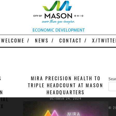
More Than You Imagine
Why Mason
WELCOME
NEWS
CONTACT
X/TWITTE
Sea
S
MIRA PRECISION HEALTH TO
TRIPLE HEADCOUNT AT MASON
ON
HEADQUARTERS
OCTOBER 24, 2024
IAL
UX
© 2