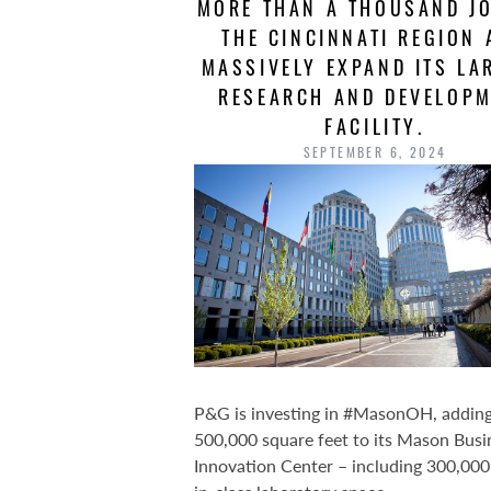
MORE THAN A THOUSAND JO
THE CINCINNATI REGION
MASSIVELY EXPAND ITS LA
RESEARCH AND DEVELOP
FACILITY.
SEPTEMBER 6, 2024
P&G is investing in #MasonOH, addin
500,000 square feet to its Mason Busi
Innovation Center – including 300,000 