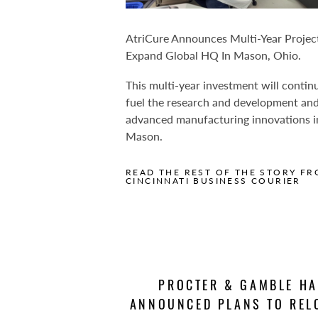
AtriCure Announces Multi-Year Projec
Expand Global HQ In Mason, Ohio.
This multi-year investment will contin
fuel the research and development an
advanced manufacturing innovations i
Mason.
READ THE REST OF THE STORY FR
CINCINNATI BUSINESS COURIER
PROCTER & GAMBLE H
ANNOUNCED PLANS TO REL