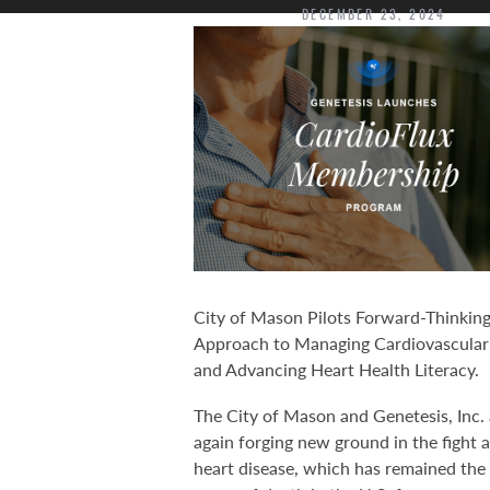
DECEMBER 23, 2024
City of Mason Pilots Forward-Thinkin
Approach to Managing Cardiovascular
and Advancing Heart Health Literacy.
The City of Mason and Genetesis, Inc. 
again forging new ground in the fight 
heart disease, which has remained the