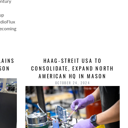
entury
up
rdioFlux
becoming
LAINS
HAAG-STREIT USA TO
ASON
CONSOLIDATE, EXPAND NORTH
AMERICAN HQ IN MASON
OCTOBER 24, 2024