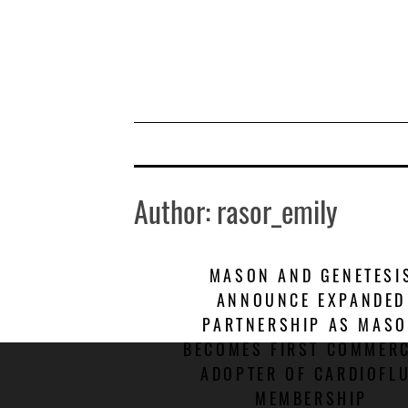
Skip
to
content
Author:
rasor_emily
MASON AND GENETESI
ANNOUNCE EXPANDED
PARTNERSHIP AS MAS
BECOMES FIRST COMMERC
ADOPTER OF CARDIOFL
MEMBERSHIP