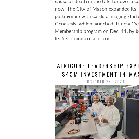
cause of death in the U.S. for over a c
now. The City of Mason expanded its
partnership with cardiac imaging start
Genetesis, which launched its new Ca
Membership program on Dec. 11, by 
its first commercial client.
ATRICURE LEADERSHIP EXP
$45M INVESTMENT IN M
OCTOBER 24, 2024