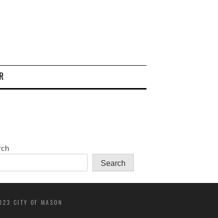
R
rch
Search
023 CITY OF MASON