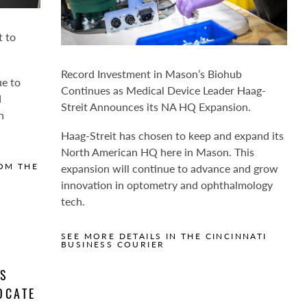
t to
Record Investment in Mason’s Biohub
ue to
Continues as Medical Device Leader Haag-
d
Streit Announces its NA HQ Expansion.
n
Haag-Streit has chosen to keep and expand its
North American HQ here in Mason. This
expansion will continue to advance and grow
OM THE
innovation in optometry and ophthalmology
tech.
SEE MORE DETAILS IN THE CINCINNATI
BUSINESS COURIER
AS
OCATE