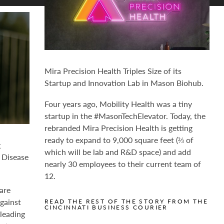
Mira Precision Health Triples Size of its
Startup and Innovation Lab in Mason Biohub.
Four years ago, Mobility Health was a tiny
startup in the #MasonTechElevator. Today, the
rebranded Mira Precision Health is getting
ready to expand to 9,000 square feet (⅔ of
g
which will be lab and R&D space) and add
 Disease
nearly 30 employees to their current team of
12.
are
against
READ THE REST OF THE STORY FROM THE
CINCINNATI BUSINESS COURIER
 leading