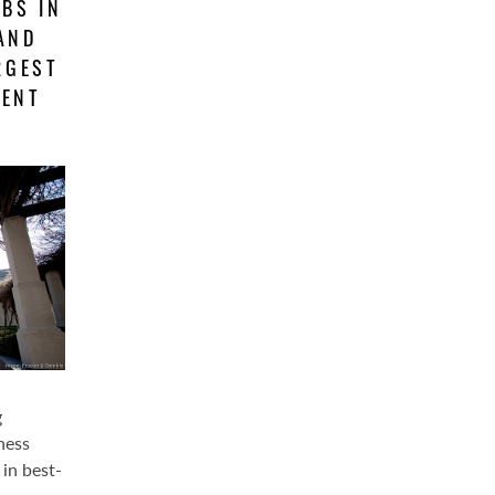
BS IN
 AND
RGEST
MENT
g
ness
in best-